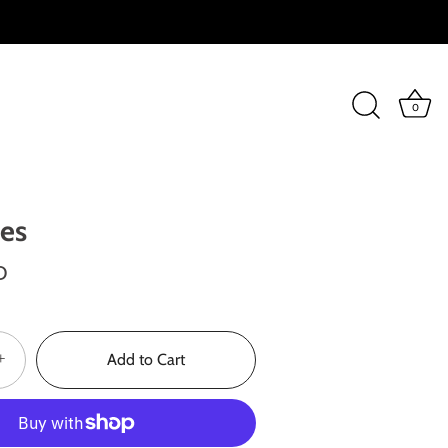
0
ses
D
+
Add to Cart