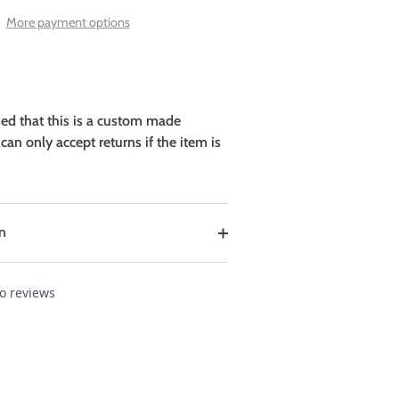
More payment options
sed that this is a custom made
can only accept returns if the item is
n