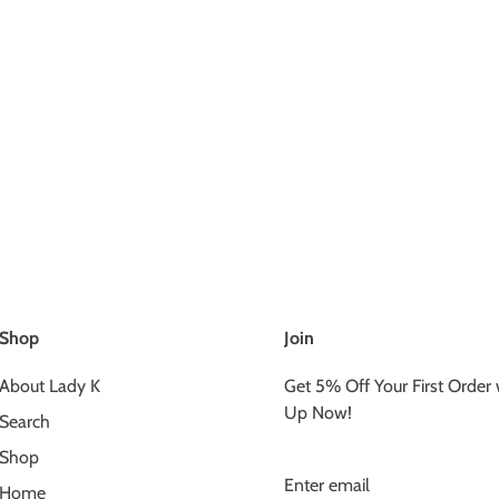
Shop
Join
About Lady K
Get 5% Off Your First Order
Up Now!
Search
Shop
Home