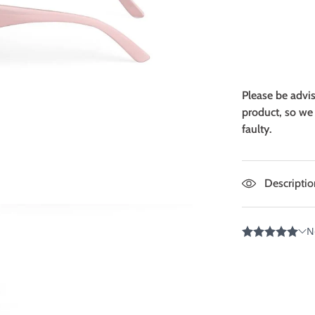
Please be advi
product, so we 
faulty.
Descriptio