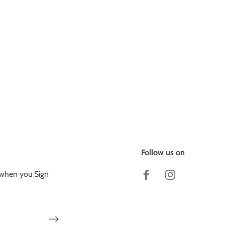
Follow us on
 when you Sign