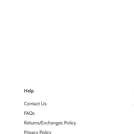
Help
Contact Us
FAQs
Returns/Exchanges Policy
Privacy Policy