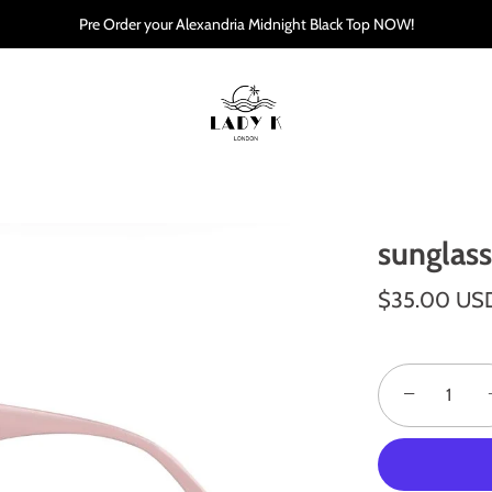
Pre Order your Alexandria Midnight Black Top NOW!
sunglas
$35.00 US
−