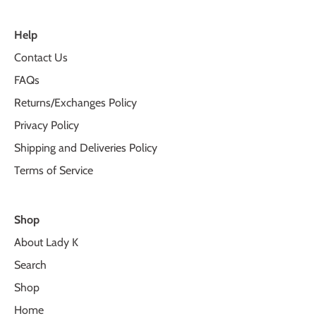
Help
Contact Us
FAQs
Returns/Exchanges Policy
Privacy Policy
Shipping and Deliveries Policy
Terms of Service
Shop
About Lady K
Search
Shop
Home