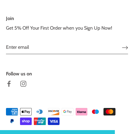
Join
Get 5% Off Your First Order when you Sign Up Now!
Follow us on