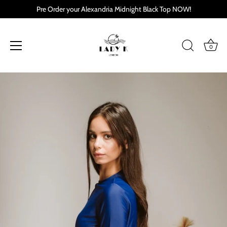
Pre Order your Alexandria Midnight Black Top NOW!
0
Skip
to
content