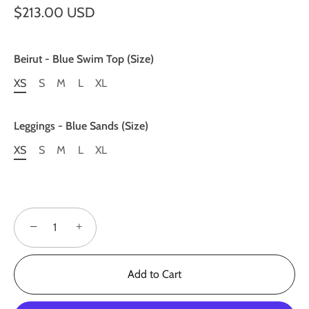
$213.00 USD
Beirut - Blue Swim Top (Size)
XS
S
M
L
XL
Leggings - Blue Sands (Size)
XS
S
M
L
XL
−
+
Add to Cart