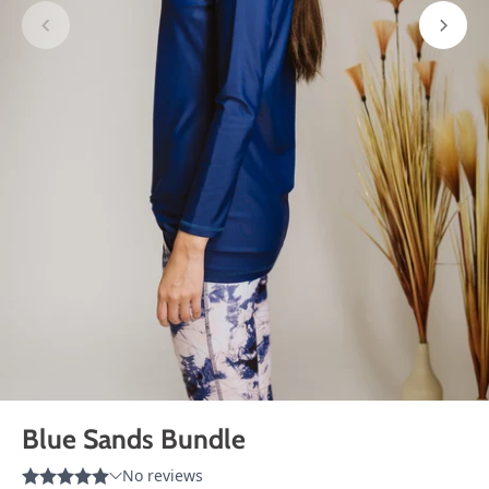
Blue Sands Bundle