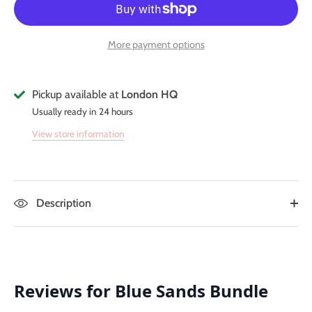
More payment options
Pickup available at
London HQ
Usually ready in 24 hours
View store information
Description